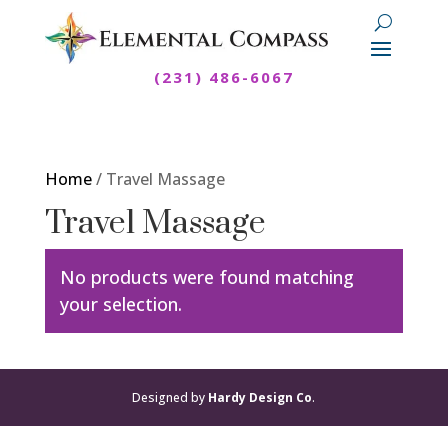
(231) 486-6067
Home
/ Travel Massage
Travel Massage
No products were found matching
your selection.
Designed by
Hardy Design Co
.