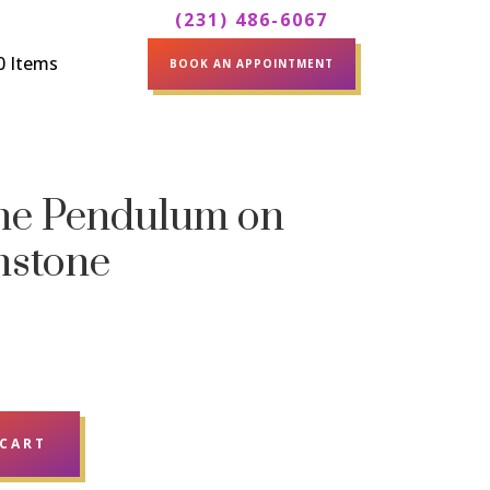
(231) 486-6067
0 Items
BOOK AN APPOINTMENT
one Pendulum on
nstone
 CART