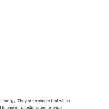
's energy. They are a simple tool which
d to answer questions and provide