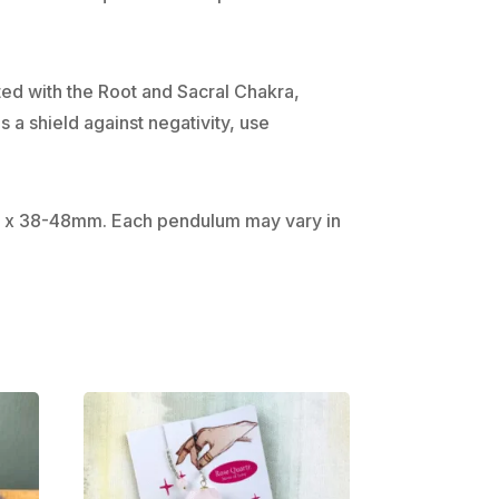
ated with the Root and Sacral Chakra,
 a shield against negativity, use
5mm x 38-48mm. Each pendulum may vary in