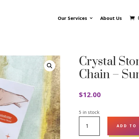
Our Services
About Us
Crystal St
Chain – Su
$
12.00
5 in stock
CRYSTAL
ADD TO
STONE
PENDULUM