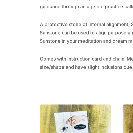
guidance through an age old practice cal
A protective stone of internal alignment,
Sunstone can be used to align purpose and 
Sunstone in your meditation and dream ma
Comes with instruction card and chain. 
size/shape and have slight inclusions due