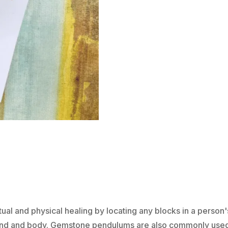
ON
CHAIN
-
SUNSTONE
QUANTITY
tual and physical healing by locating any blocks in a person
 mind and body. Gemstone pendulums are also commonly use