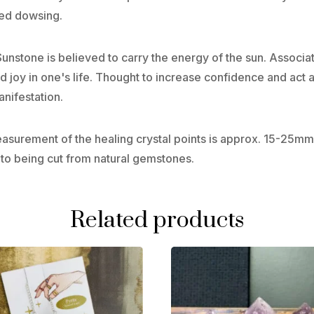
led dowsing.
 Sunstone is believed to carry the energy of the sun. Associ
joy in one's life. Thought to increase confidence and act as
nifestation.
Measurement of the healing crystal points is approx. 15-2
 to being cut from natural gemstones.
Related products