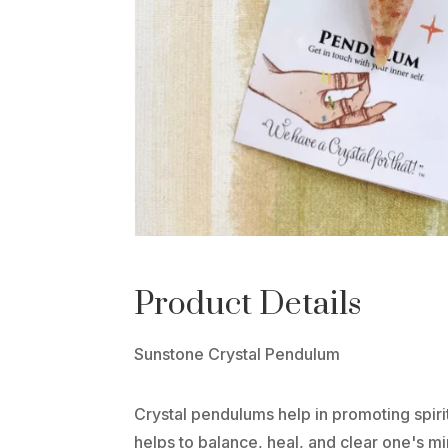
Product Details
Sunstone Crystal Pendulum
Crystal pendulums help in promoting spiri
helps to balance, heal, and clear one's