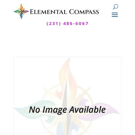
(231) 486-6067