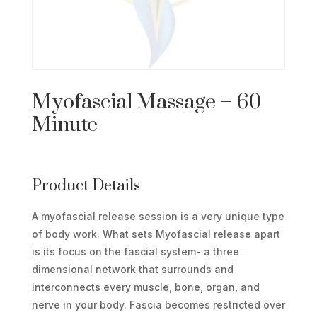
Myofascial Massage – 60
Minute
Product Details
A myofascial release session is a very unique type
of body work. What sets Myofascial release apart
is its focus on the fascial system- a three
dimensional network that surrounds and
interconnects every muscle, bone, organ, and
nerve in your body. Fascia becomes restricted over