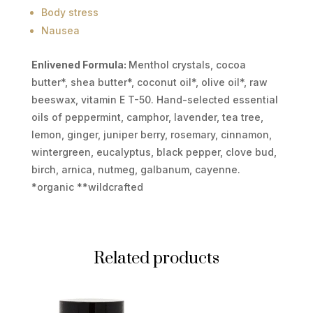
Body stress
Nausea
Enlivened Formula:
Menthol crystals, cocoa
butter*, shea butter*, coconut oil*, olive oil*, raw
beeswax, vitamin E T-50. Hand-selected essential
oils of peppermint, camphor, lavender, tea tree,
lemon, ginger, juniper berry, rosemary, cinnamon,
wintergreen, eucalyptus, black pepper, clove bud,
birch, arnica, nutmeg, galbanum, cayenne.
*organic **wildcrafted
Related products