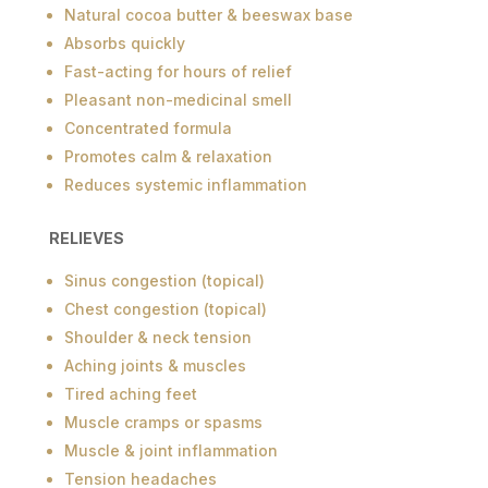
Natural cocoa butter & beeswax base
Absorbs quickly
Fast-acting for hours of relief
Pleasant non-medicinal smell
Concentrated formula
Promotes calm & relaxation
Reduces systemic inflammation
RELIEVES
Sinus congestion (topical)
Chest congestion (topical)
Shoulder & neck tension
Aching joints & muscles
Tired aching feet
Muscle cramps or spasms
Muscle & joint inflammation
Tension headaches