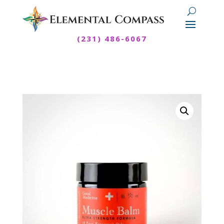
(231) 486-6067