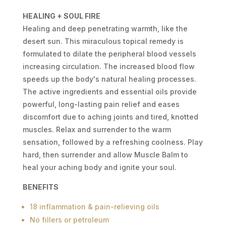
MUSCLE
HEALING + SOUL FIRE
BALM
Healing and deep penetrating warmth, like the
1OZ
desert sun. This miraculous topical remedy is
QUANTITY
formulated to dilate the peripheral blood vessels
increasing circulation. The increased blood flow
speeds up the body's natural healing processes.
The active ingredients and essential oils provide
powerful, long-lasting pain relief and eases
discomfort due to aching joints and tired, knotted
muscles. Relax and surrender to the warm
sensation, followed by a refreshing coolness. Play
hard, then surrender and allow Muscle Balm to
heal your aching body and ignite your soul.
BENEFITS
18 inflammation & pain-relieving oils
No fillers or petroleum