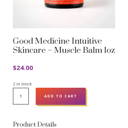
Good Medicine Intuitive
Skincare – Muscle Balm 1oz
$
24.00
2 in stock
GOOD
ADD TO CART
MEDICINE
INTUITIVE
SKINCARE
-
Product Details