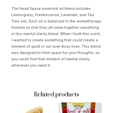
The Head Space essential oil blend includes
Lemongrass, Frankincense, Lavender, and Tea
Tree oils. Each oil is balanced in the aromatherapy
formula so that they all come together smoothing
in this mental clarity blend. When I built this scent,
I wanted to create something that could create a
moment of quiet in our ever-busy lives. This blend
was designed to hold space for your thoughts, so
you could find that moment of mental clarity
whenever you need it.
Related products