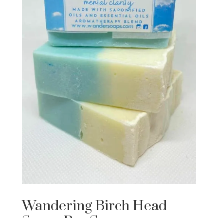
Wandering Birch Head