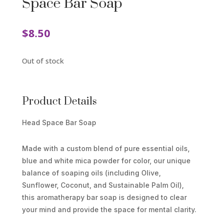
Space Bar Soap
$
8.50
Out of stock
Product Details
Head Space Bar Soap
Made with a custom blend of pure essential oils,
blue and white mica powder for color, our unique
balance of soaping oils (including Olive,
Sunflower, Coconut, and Sustainable Palm Oil),
this aromatherapy bar soap is designed to clear
your mind and provide the space for mental clarity.