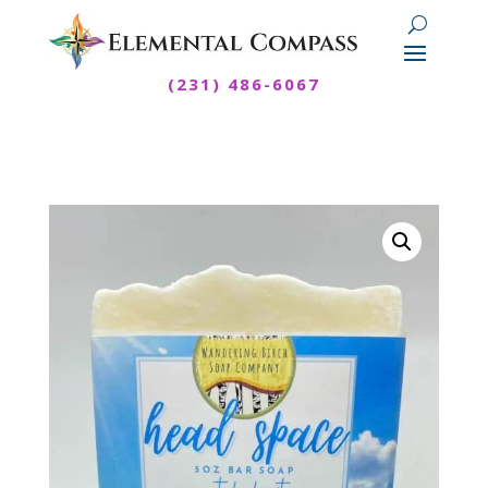
(231) 486-6067