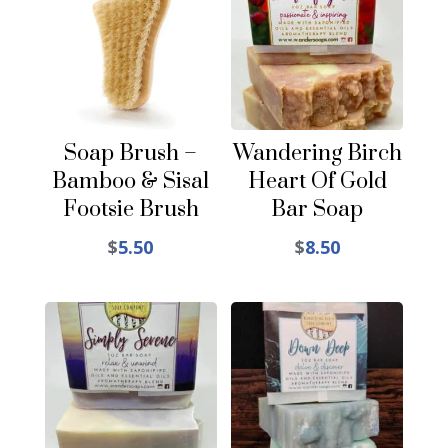
Soap Brush –
Wandering Birch
Bamboo & Sisal
Heart Of Gold
Footsie Brush
Bar Soap
$
5.50
$
8.50