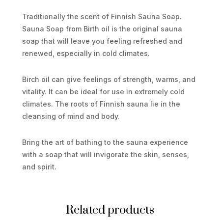
Traditionally the scent of Finnish Sauna Soap.
Sauna Soap from Birth oil is the original sauna
soap that will leave you feeling refreshed and
renewed, especially in cold climates.
Birch oil can give feelings of strength, warms, and
vitality. It can be ideal for use in extremely cold
climates. The roots of Finnish sauna lie in the
cleansing of mind and body.
Bring the art of bathing to the sauna experience
with a soap that will invigorate the skin, senses,
and spirit.
Related products