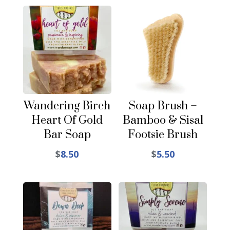
Wandering Birch
Soap Brush –
Heart Of Gold
Bamboo & Sisal
Bar Soap
Footsie Brush
$
8.50
$
5.50