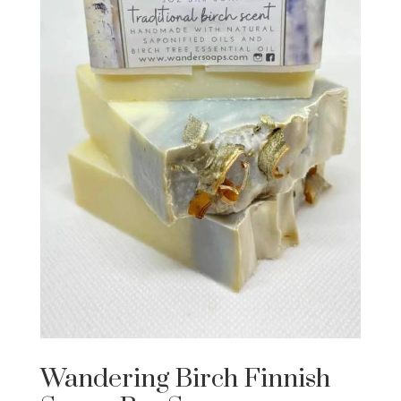
Wandering Birch Finnish