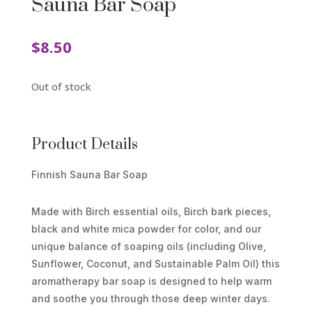
Sauna Bar Soap
$
8.50
Out of stock
Product Details
Finnish Sauna Bar Soap
Made with Birch essential oils, Birch bark pieces,
black and white mica powder for color, and our
unique balance of soaping oils (including Olive,
Sunflower, Coconut, and Sustainable Palm Oil) this
aromatherapy bar soap is designed to help warm
and soothe you through those deep winter days.