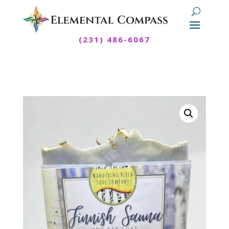
(231) 486-6067