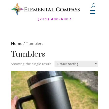
(231) 486-6067
Home
/ Tumblers
Tumblers
Showing the single result