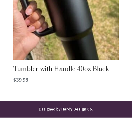
Tumbler with Handle 40oz Black
$
39.98
Designed by
Hardy Design Co
.