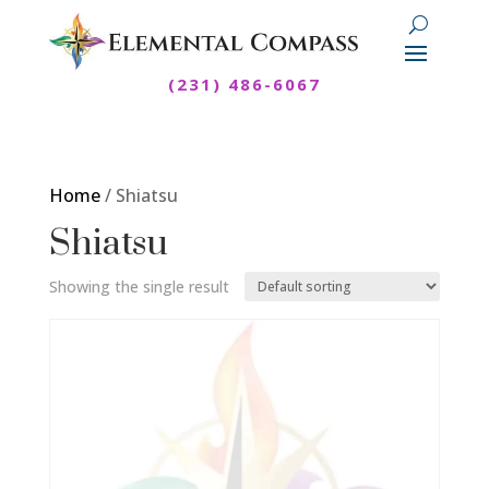
(231) 486-6067
Home
/ Shiatsu
Shiatsu
Showing the single result