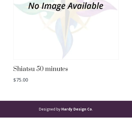
Shiatsu 50 minutes
$
75.00
Designed by
Hardy Design Co
.