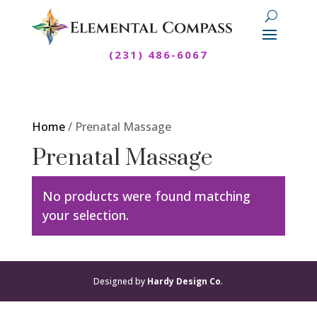
(231) 486-6067
Home
/ Prenatal Massage
Prenatal Massage
No products were found matching
your selection.
Designed by
Hardy Design Co
.