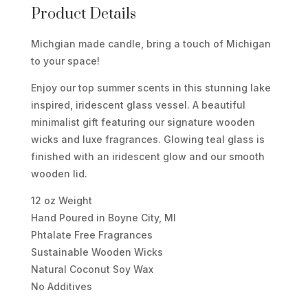
BEAR
Product Details
DUNES
Michgian made candle, bring a touch of Michigan
WOODEN
to your space!
WICK
CANDLE
Enjoy our top summer scents in this stunning lake
QUANTITY
inspired, iridescent glass vessel. A beautiful
minimalist gift featuring our signature wooden
wicks and luxe fragrances. Glowing teal glass is
finished with an iridescent glow and our smooth
wooden lid.
12 oz Weight
Hand Poured in Boyne City, MI
Phtalate Free Fragrances
Sustainable Wooden Wicks
Natural Coconut Soy Wax
No Additives