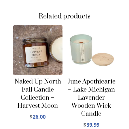
Related products
Naked Up North
June Apothicarie
Fall Candle
– Lake Michigan
Collection –
Lavender
Harvest Moon
Wooden Wick
Candle
$
26.00
$
39.99