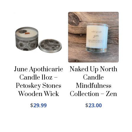
June Apothicarie
Naked Up North
Candle 11oz –
Candle
Petoskey Stones
Mindfulness
Wooden Wick
Collection – Zen
$
29.99
$
23.00