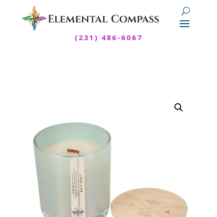
(231) 486-6067