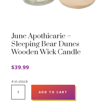
June Apothicarie –
Sleeping Bear Dunes
Wooden Wick Candle
$
39.99
4 in stock
JUNE
ADD TO CART
APOTHICARIE
-
SLEEPING