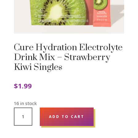
Cure Hydration Electrolyte
Drink Mix – Strawberry
Kiwi Singles
$
1.99
16 in stock
CURE
ADD TO CART
HYDRATION
ELECTROLYTE
DRINK