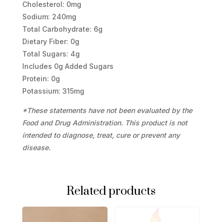
Cholesterol: 0mg
Sodium: 240mg
Total Carbohydrate: 6g
Dietary Fiber: 0g
Total Sugars: 4g
Includes 0g Added Sugars
Protein: 0g
Potassium: 315mg
*These statements have not been evaluated by the
Food and Drug Administration. This product is not
intended to diagnose, treat, cure or prevent any
disease.
Related products