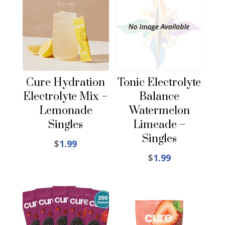
Cure Hydration
Tonic Electrolyte
Electrolyte Mix –
Balance
Lemonade
Watermelon
Singles
Limeade –
Singles
$
1.99
$
1.99