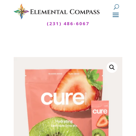
(231) 486-6067