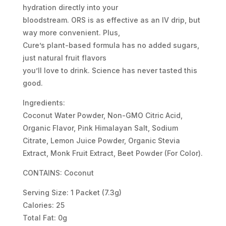
hydration directly into your
bloodstream. ORS is as effective as an IV drip, but
way more convenient. Plus,
Cure’s plant-based formula has no added sugars,
just natural fruit flavors
you’ll love to drink. Science has never tasted this
good.
Ingredients:
Coconut Water Powder, Non-GMO Citric Acid,
Organic Flavor, Pink Himalayan Salt, Sodium
Citrate, Lemon Juice Powder, Organic Stevia
Extract, Monk Fruit Extract, Beet Powder (For Color).
CONTAINS: Coconut
Serving Size: 1 Packet (7.3g)
Calories: 25
Total Fat: 0g