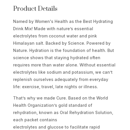
MIX
Product Details
-
Named by Women's Health as the Best Hydrating
STRAWBERRY
Drink Mix! Made with nature’s essential
KIWI
electrolytes from coconut water and pink
SINGLES
Himalayan salt. Backed by Science. Powered by
QUANTITY
Nature. Hydration is the foundation of health. But
science shows that staying hydrated often
requires more than water alone. Without essential
electrolytes like sodium and potassium, we can’t
replenish ourselves adequately from everyday
life: exercise, travel, late nights or illness.
That’s why we made Cure. Based on the World
Health Organization’s gold standard of
rehydration, known as Oral Rehydration Solution,
each packet contains
electrolytes and glucose to facilitate rapid