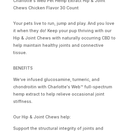
Charlotte's Web Pet Hemp Extract Hip & Joint
Chews Chicken Flavor 30 Count
Your pets live to run, jump and play. And you love
it when they do! Keep your pup thriving with our
Hip & Joint Chews with naturally occurring CBD to
help maintain healthy joints and connective
tissue.
BENEFITS
We’ve infused glucosamine, turmeric, and
chondroitin with Charlotte's Web™ full-spectrum
hemp extract to help relieve occasional joint
stiffness.
Our Hip & Joint Chews help:
Support the structural integrity of joints and