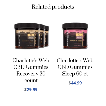
Related products
Charlotte’s Web
Charlotte’s Web
CBD Gummies
CBD Gummies
Recovery 30
Sleep 60 ct
count
$
44.99
$
29.99