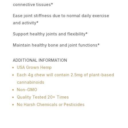
connective tissues*
Ease joint stiffness due to normal daily exercise
and activity*
Support healthy joints and flexibility*
Maintain healthy bone and joint functions*
ADDITIONAL INFORMATION
USA Grown Hemp
Each 4g chew will contain 2.5mg of plant-based
cannabinoids
Non-GMO
Quality Tested 20+ Times
No Harsh Chemicals or Pesticides