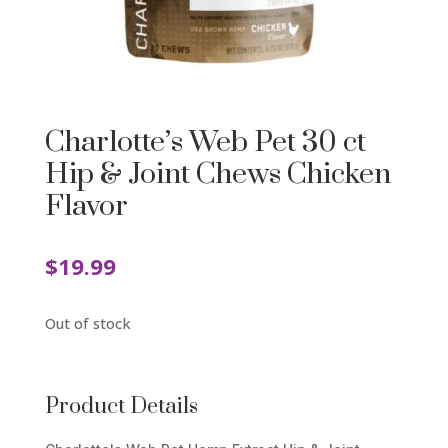
Charlotte’s Web Pet 30 ct
Hip & Joint Chews Chicken
Flavor
$
19.99
Out of stock
Product Details