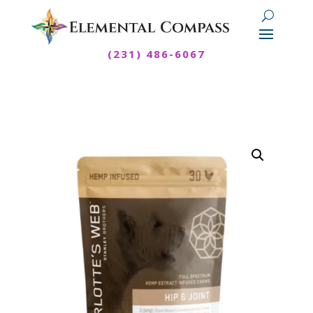
(231) 486-6067