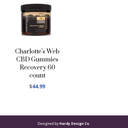
Charlotte’s Web
CBD Gummies
Recovery 60
count
$
44.99
Designed by
Hardy Design Co
.