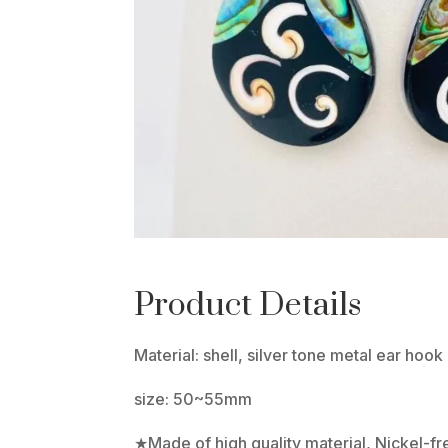
Product Details
Material: shell, silver tone metal ear hook
size: 50~55mm
★Made of high quality material, Nickel-f