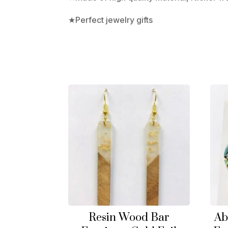
★Perfect jewelry gifts
Resin Wood Bar
Ab