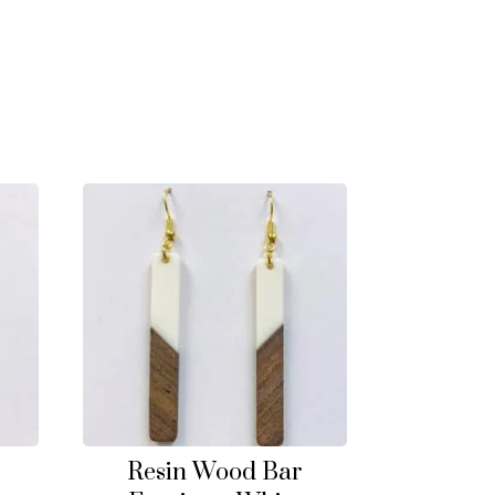
Resin Wood Bar