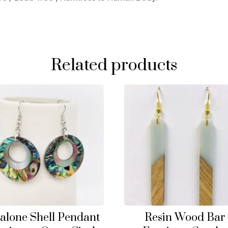
Related products
alone Shell Pendant
Resin Wood Bar