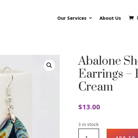
Our Services
About Us
Abalone Sh
Earrings –
Cream
$
13.00
3 in stock
ABALONE
ADD TO