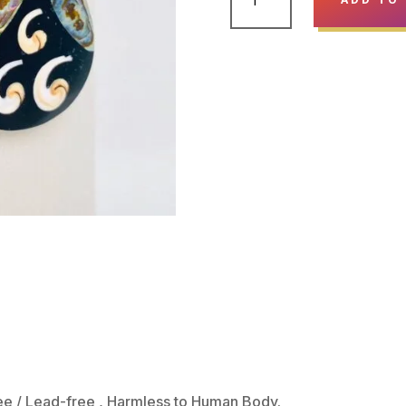
SHELL
PENDANT
EARRINGS
-
RAINDROP
BLACK
&
CREAM
QUANTITY
ree / Lead-free , Harmless to Human Body.