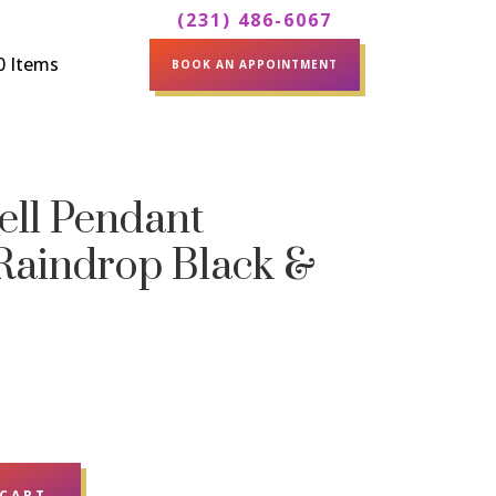
(231) 486-6067
0 Items
BOOK AN APPOINTMENT
ell Pendant
 Raindrop Black &
 CART